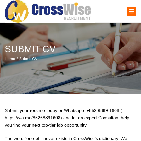
×
Tog
navi
SUBMIT CV
Home
Submit CV
Submit your resume today or Whatsapp: +852 6889 1608 (
https://wa.me/85268891608) and let an expert Consultant help
you find your next top-tier job opportunity
The word “one-off” never exists in CrossWise’s dictionary. We