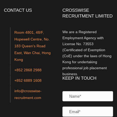
CONTACT US
CROSSWISE
RECRUITMENT LIMITED
We are a Registered
Room 4801, 48/F,
Employment Agency with
Hopewell Centre, No.
License No. 73553
183 Queen's Road
(Certificated of Exemption
East, Wan Chai, Hong
(CoE) under the laws of Hong
Kong
Kong for undertaking
professional job placement
+852 2868 2988
business.
KEEP IN TOUCH
+852 6889 1608
info@crosswise-
recruitment.com