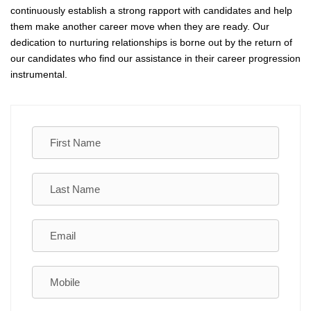
continuously establish a strong rapport with candidates and help
them make another career move when they are ready. Our
dedication to nurturing relationships is borne out by the return of
our candidates who find our assistance in their career progression
instrumental.