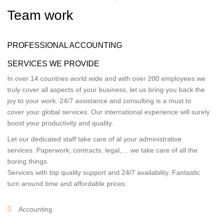
Team work
PROFESSIONAL ACCOUNTING
SERVICES WE PROVIDE
In over 14 countries world wide and with over 200 employees we
truly cover all aspects of your business, let us bring you back the
joy to your work. 24/7 assistance and consulting is a must to
cover your global services. Our international experience will surely
boost your productivity and quality.
Let our dedicated staff take care of al your administrative
services. Paperwork, contracts, legal,… we take care of all the
boring things.
Services with top quality support and 24/7 availability. Fantastic
turn around time and affordable prices:
Accounting