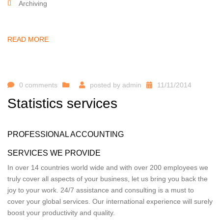
Archiving
READ MORE
0 comments
posted by
admin
11/11/2014
Statistics services
PROFESSIONAL ACCOUNTING
SERVICES WE PROVIDE
In over 14 countries world wide and with over 200 employees we
truly cover all aspects of your business, let us bring you back the
joy to your work. 24/7 assistance and consulting is a must to
cover your global services. Our international experience will surely
boost your productivity and quality.