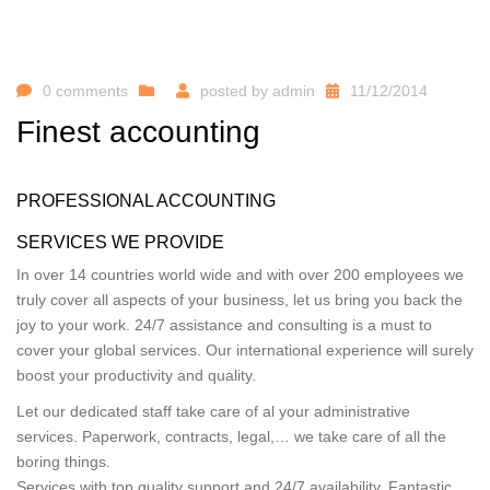
0 comments
posted by
admin
11/12/2014
Finest accounting
PROFESSIONAL ACCOUNTING
SERVICES WE PROVIDE
In over 14 countries world wide and with over 200 employees we
truly cover all aspects of your business, let us bring you back the
joy to your work. 24/7 assistance and consulting is a must to
cover your global services. Our international experience will surely
boost your productivity and quality.
Let our dedicated staff take care of al your administrative
services. Paperwork, contracts, legal,… we take care of all the
boring things.
Services with top quality support and 24/7 availability. Fantastic