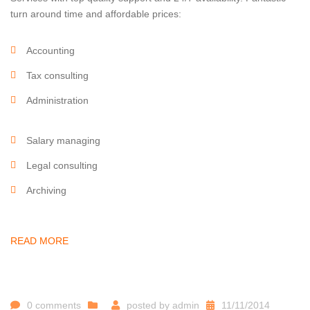
turn around time and affordable prices:
Accounting
Tax consulting
Administration
Salary managing
Legal consulting
Archiving
READ MORE
0 comments
posted by
admin
11/11/2014