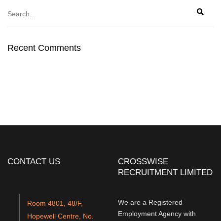
Recent Comments
CONTACT US
CROSSWISE
RECRUITMENT LIMITED
We are a Registered
Room 4801, 48/F,
Employment Agency with
Hopewell Centre, No.