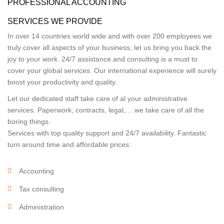
PROFESSIONAL ACCOUNTING
SERVICES WE PROVIDE
In over 14 countries world wide and with over 200 employees we
truly cover all aspects of your business, let us bring you back the
joy to your work. 24/7 assistance and consulting is a must to
cover your global services. Our international experience will surely
boost your productivity and quality.
Let our dedicated staff take care of al your administrative
services. Paperwork, contracts, legal,… we take care of all the
boring things.
Services with top quality support and 24/7 availability. Fantastic
turn around time and affordable prices:
Accounting
Tax consulting
Administration