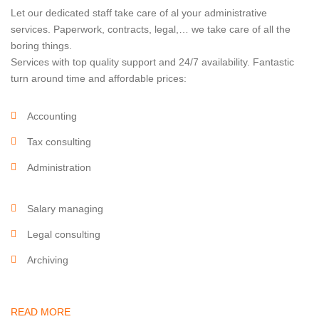
Let our dedicated staff take care of al your administrative
services. Paperwork, contracts, legal,… we take care of all the
boring things.
Services with top quality support and 24/7 availability. Fantastic
turn around time and affordable prices:
Accounting
Tax consulting
Administration
Salary managing
Legal consulting
Archiving
READ MORE