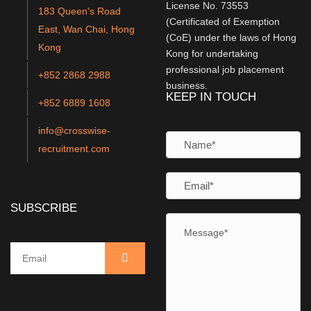
License No. 73553
183 Queen's Road
(Certificated of Exemption
East, Wan Chai, Hong
(CoE) under the laws of Hong
Kong
Kong for undertaking
professional job placement
+852 2868 2988
business.
KEEP IN TOUCH
+852 6889 1608
info@crosswise-
recruitment.com
SUBSCRIBE