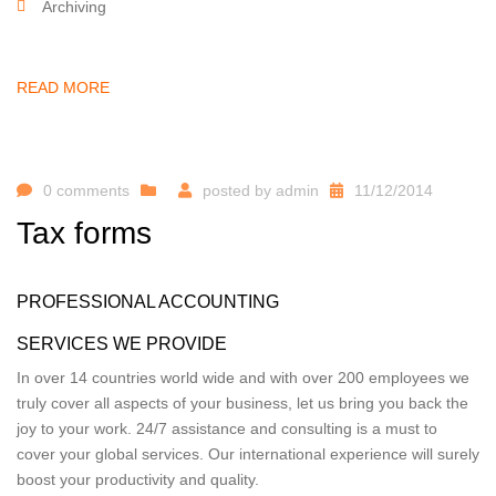
Archiving
READ MORE
0 comments
posted by
admin
11/12/2014
Tax forms
PROFESSIONAL ACCOUNTING
SERVICES WE PROVIDE
In over 14 countries world wide and with over 200 employees we
truly cover all aspects of your business, let us bring you back the
joy to your work. 24/7 assistance and consulting is a must to
cover your global services. Our international experience will surely
boost your productivity and quality.