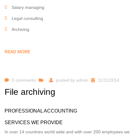
Salary managing
Legal consulting
Archiving
READ MORE
0 comments
posted by
admin
11/11/2014
File archiving
PROFESSIONAL ACCOUNTING
SERVICES WE PROVIDE
In over 14 countries world wide and with over 200 employees we