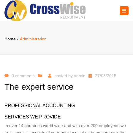
×
Tog
navi
Home
Administration
0 comments
posted by
admin
27/03/2015
The expert service
PROFESSIONAL ACCOUNTING
SERVICES WE PROVIDE
In over 14 countries world wide and with over 200 employees we
truly cover all aspects of your business, let us bring you back the