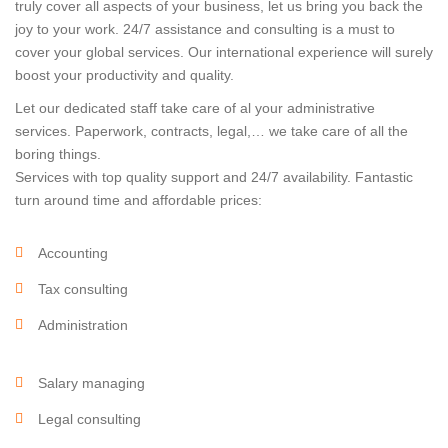
truly cover all aspects of your business, let us bring you back the
joy to your work. 24/7 assistance and consulting is a must to
cover your global services. Our international experience will surely
boost your productivity and quality.
Let our dedicated staff take care of al your administrative
services. Paperwork, contracts, legal,… we take care of all the
boring things.
Services with top quality support and 24/7 availability. Fantastic
turn around time and affordable prices:
Accounting
Tax consulting
Administration
Salary managing
Legal consulting