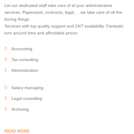
Let our dedicated staff take care of al your administrative
services. Paperwork, contracts, legal,… we take care of all the
boring things.
Services with top quality support and 24/7 availability. Fantastic
turn around time and affordable prices:
Accounting
Tax consulting
Administration
Salary managing
Legal consulting
Archiving
READ MORE