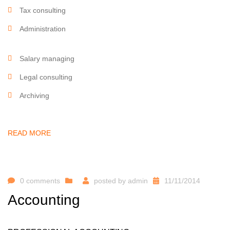
Tax consulting
Administration
Salary managing
Legal consulting
Archiving
READ MORE
0 comments
posted by
admin
11/11/2014
Accounting