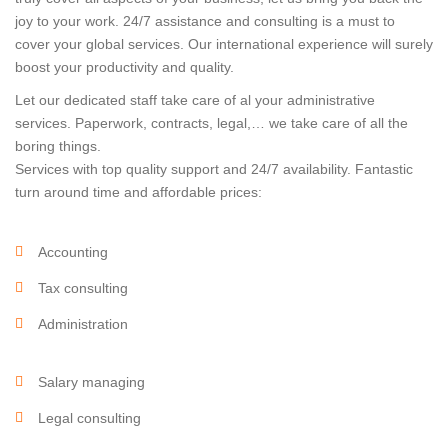
joy to your work. 24/7 assistance and consulting is a must to
cover your global services. Our international experience will surely
boost your productivity and quality.
Let our dedicated staff take care of al your administrative
services. Paperwork, contracts, legal,… we take care of all the
boring things.
Services with top quality support and 24/7 availability. Fantastic
turn around time and affordable prices:
Accounting
Tax consulting
Administration
Salary managing
Legal consulting