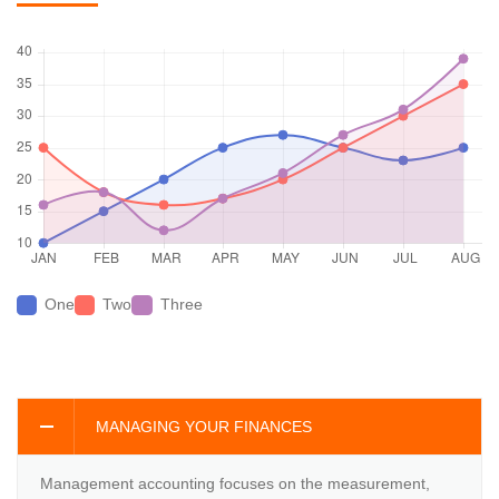
One
Two
Three
MANAGING YOUR FINANCES
Management accounting focuses on the measurement,