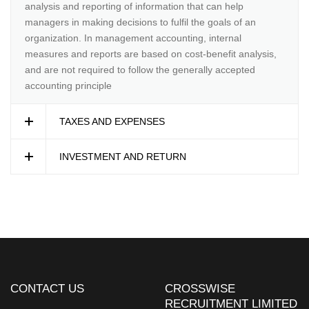
analysis and reporting of information that can help
managers in making decisions to fulfil the goals of an
organization. In management accounting, internal
measures and reports are based on cost-benefit analysis,
and are not required to follow the generally accepted
accounting principle
TAXES AND EXPENSES
INVESTMENT AND RETURN
CONTACT US
CROSSWISE
RECRUITMENT LIMITED