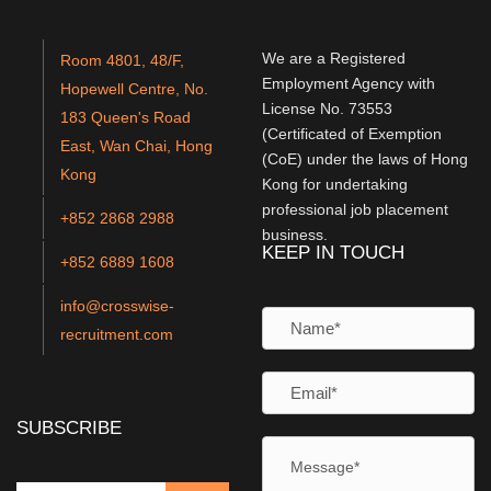
We are a Registered
Room 4801, 48/F,
Employment Agency with
Hopewell Centre, No.
License No. 73553
183 Queen's Road
(Certificated of Exemption
East, Wan Chai, Hong
(CoE) under the laws of Hong
Kong
Kong for undertaking
professional job placement
+852 2868 2988
business.
KEEP IN TOUCH
+852 6889 1608
info@crosswise-
recruitment.com
SUBSCRIBE