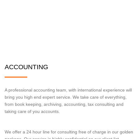
ACCOUNTING
A professional accounting team, with international experience will
bring you high end expert service. We take care of everything,
from book keeping, archiving, accounting, tax consulting and
taking care of you accounts.
We offer a 24 hour line for consulting free of charge in our golden
package. Our service is highly confidential as our client list.