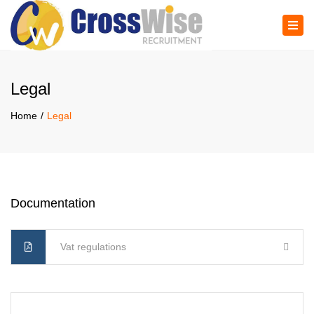
×
Tog
navi
Legal
Home
Legal
Documentation
Vat regulations