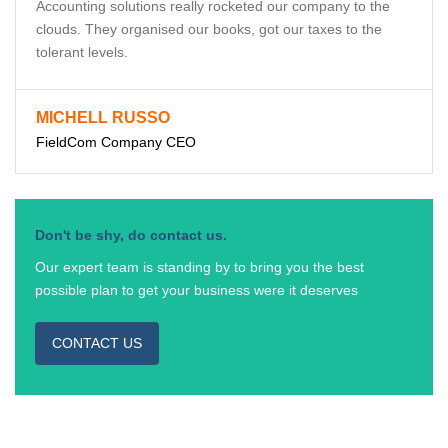
Accounting solutions really rocketed our company to the
clouds. They organised our books, got our taxes to the
tolerant levels.
MICHELL RUSSO
FieldCom Company CEO
Don't be shy, do contact us.
Our expert team is standing by to bring you the best
possible plan to get your business were it deserves
CONTACT US