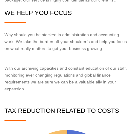
WE HELP YOU FOCUS
Why should you be stacked in administration and accounting
work. We take the burden off your shoulder’s and help you focus
on what really matters to get your business growing.
With our archiving capacities and constant education of our staff,
monitoring ever changing regulations and global finance
requirements we are sure we can be a valuable ally in your
expansion.
TAX REDUCTION RELATED TO COSTS