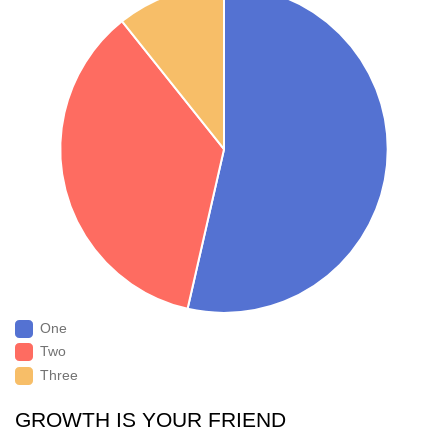
One
Two
Three
GROWTH IS YOUR FRIEND