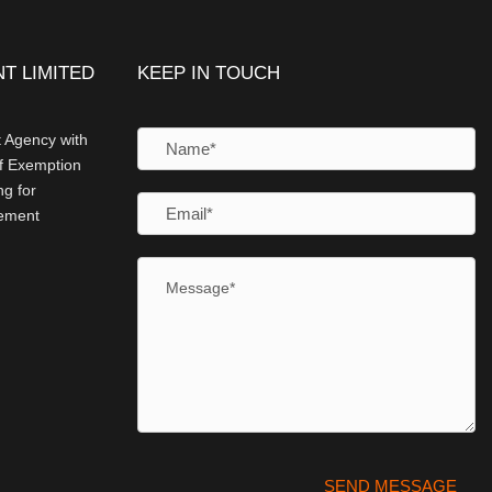
T LIMITED
KEEP IN TOUCH
 Agency with
of Exemption
g for
cement