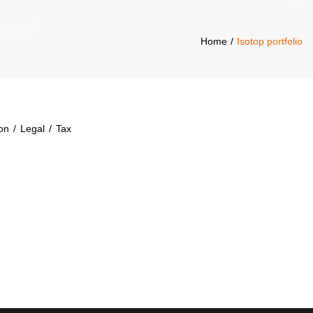
×
Home
Isotop portfolio
ion
/
Legal
/
Tax