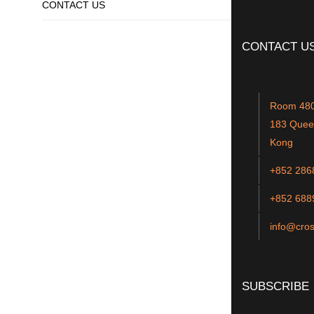
CONTACT US
SUBMIT CV
CONTACT U
Room 4801
183 Quee
Kong
+852 286
+852 688
info@cros
SUBSCRIBE