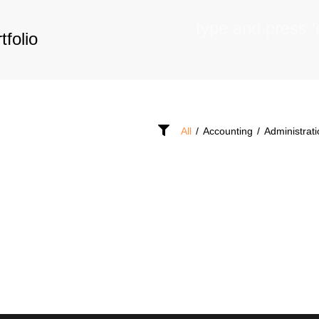
tfolio
All
/
Accounting
/
Administrat
OF
ACANCIES
SEEKERS
D?