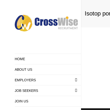
Isotop por
HOME
ABOUT US
EMPLOYERS
THE PROCESS 
RECRUITMENT
JOB SEEKERS
LATEST JOB
SUBMIT JOB V
HOW ARE JOB 
JOIN US
GETTING HIRE