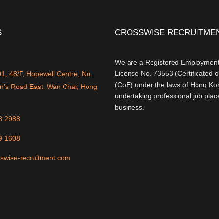
S
CROSSWISE RECRUITMEN
We are a Registered Employment
License No. 73553 (Certificated 
, 48/F, Hopewell Centre, No.
(CoE) under the laws of Hong Kon
n's Road East, Wan Chai, Hong
undertaking professional job pla
business.
8 2988
9 1608
swise-recruitment.com