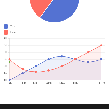
One
Two