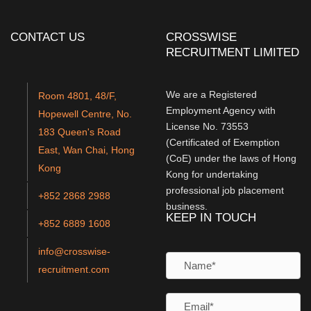
CONTACT US
CROSSWISE
RECRUITMENT LIMITED
We are a Registered
Room 4801, 48/F,
Employment Agency with
Hopewell Centre, No.
License No. 73553
183 Queen's Road
(Certificated of Exemption
East, Wan Chai, Hong
(CoE) under the laws of Hong
Kong
Kong for undertaking
professional job placement
+852 2868 2988
business.
KEEP IN TOUCH
+852 6889 1608
info@crosswise-
recruitment.com