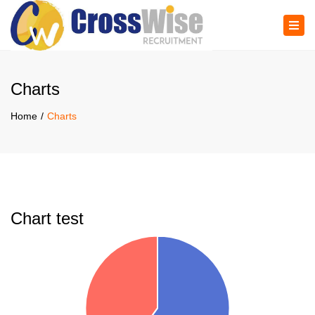
×
Tog
navi
Charts
Home
Charts
Chart test