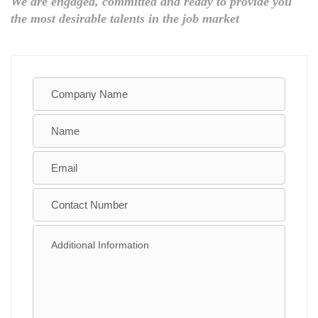
We are engaged, committed and ready to provide you
the most desirable talents in the job market