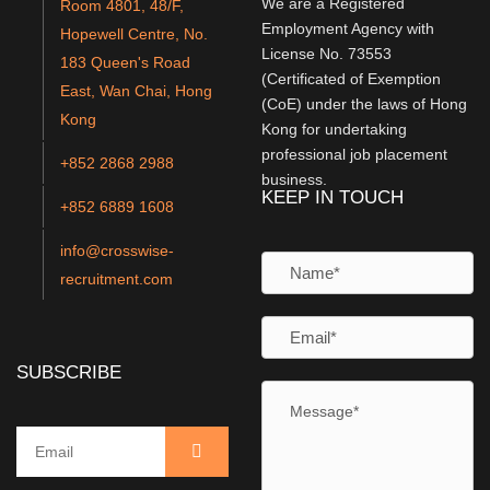
We are a Registered
Room 4801, 48/F,
Employment Agency with
Hopewell Centre, No.
License No. 73553
183 Queen's Road
(Certificated of Exemption
East, Wan Chai, Hong
(CoE) under the laws of Hong
Kong
Kong for undertaking
professional job placement
+852 2868 2988
business.
KEEP IN TOUCH
+852 6889 1608
info@crosswise-
recruitment.com
SUBSCRIBE