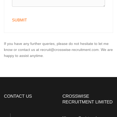
If you have any further queries, please do not hesitate to let me
know or contact us at recruit@crosswise-recruitment.com. We are
happy to assist anytime.
CONTACT US
CROSSWISE
RECRUITMENT LIMITED