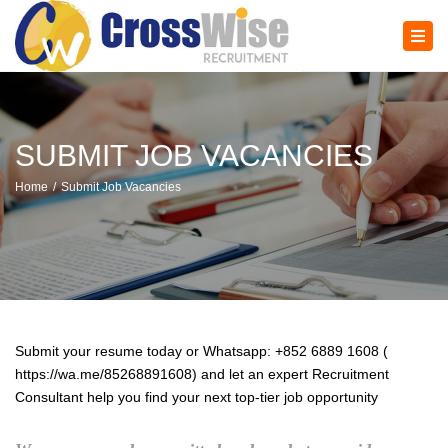
×
Tog
navi
SUBMIT JOB VACANCIES
Home
Submit Job Vacancies
Submit your resume today or Whatsapp: +852 6889 1608 (
https://wa.me/85268891608) and let an expert Recruitment
Consultant help you find your next top-tier job opportunity