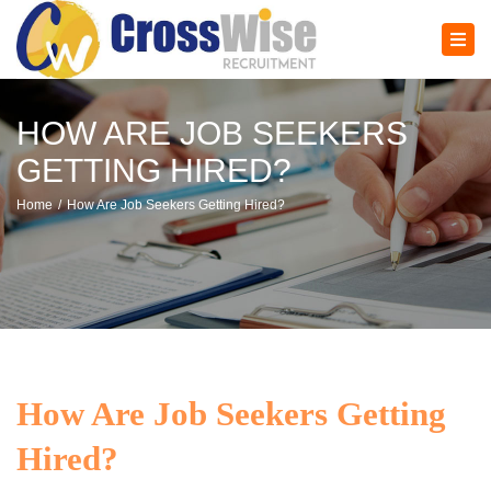
×
Tog
navi
HOW ARE JOB SEEKERS
GETTING HIRED?
Home
How Are Job Seekers Getting Hired?
How Are Job Seekers Getting
Hired?