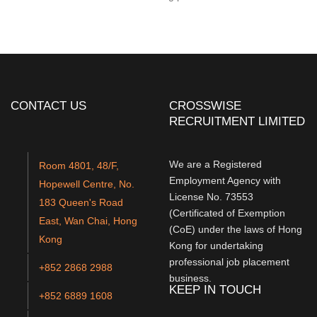
CONTACT US
CROSSWISE
RECRUITMENT LIMITED
We are a Registered
Room 4801, 48/F,
Employment Agency with
Hopewell Centre, No.
License No. 73553
183 Queen's Road
(Certificated of Exemption
East, Wan Chai, Hong
(CoE) under the laws of Hong
Kong
Kong for undertaking
professional job placement
+852 2868 2988
business.
KEEP IN TOUCH
+852 6889 1608