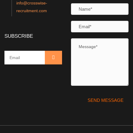
info@crosswise-
recruitment.com
SUBSCRIBE