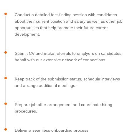
Conduct a detailed fact-finding session with candidates
about their current position and salary as well as other job
opportunities that help promote their future career
development.
Submit CV and make referrals to emplyers on candidates’
behalf with our extensive network of connections.
Keep track of the submission status, schedule interviews
and arrange additional meetings.
Prepare job offer arrangement and coordinate hiring
procedures.
Deliver a seamless onboarding process.