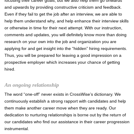
focusing their career goals, but we also help them go onwards
and upwards by providing constructive criticism and feedback.
Even if they fail to get the job after an interview, we are able to
help them understand why, and help enhance their interview skills
or otherwise in time for their next attempt. With our instruction,
comments and updates, you will definitely know more than doing
research on your own into the job and organization you are
applying for and get insight into the “hidden” hiring requirements.
Thus, you will be prepared for leaving a good impression on a
prospective employer which increases your chance of getting
hired.
An ongoing relationship
The word “one-off” never exists in CrossWise’s dictionary. We
continuously establish a strong rapport with candidates and help
them make another career move when they are ready. Our
dedication to nurturing relationships is borne out by the return of
our candidates who find our assistance in their career progression
instrumental.