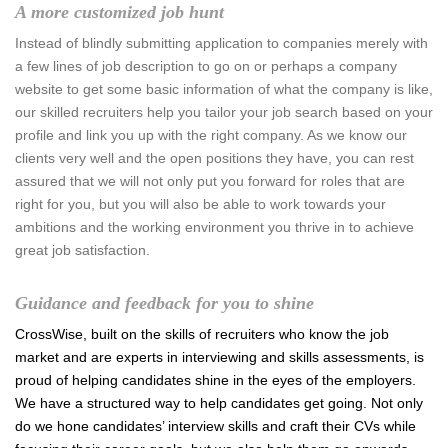
A more customized job hunt
Instead of blindly submitting application to companies merely with
a few lines of job description to go on or perhaps a company
website to get some basic information of what the company is like,
our skilled recruiters help you tailor your job search based on your
profile and link you up with the right company. As we know our
clients very well and the open positions they have, you can rest
assured that we will not only put you forward for roles that are
right for you, but you will also be able to work towards your
ambitions and the working environment you thrive in to achieve
great job satisfaction.
Guidance and feedback for you to shine
CrossWise, built on the skills of recruiters who know the job
market and are experts in interviewing and skills assessments, is
proud of helping candidates shine in the eyes of the employers.
We have a structured way to help candidates get going. Not only
do we hone candidates’ interview skills and craft their CVs while