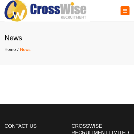
×
Tog
navi
News
Home
News
CONTACT US
CROSSWISE
RECRUITMENT LIMITED