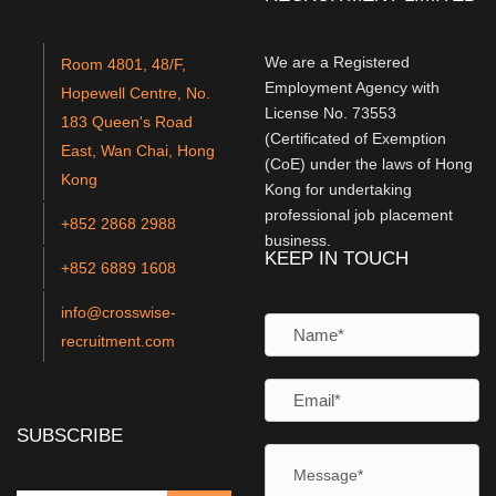
We are a Registered
Room 4801, 48/F,
Employment Agency with
Hopewell Centre, No.
License No. 73553
183 Queen's Road
(Certificated of Exemption
East, Wan Chai, Hong
(CoE) under the laws of Hong
Kong
Kong for undertaking
professional job placement
+852 2868 2988
business.
KEEP IN TOUCH
+852 6889 1608
info@crosswise-
recruitment.com
SUBSCRIBE