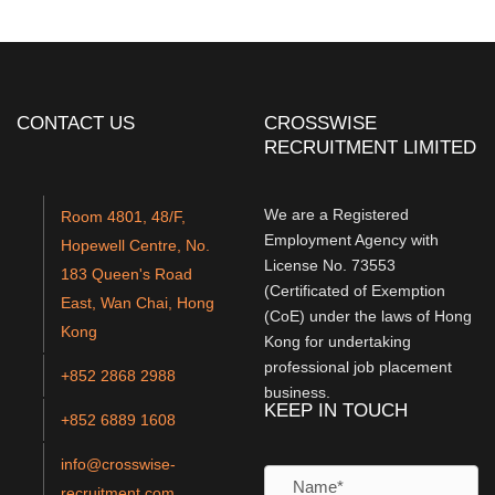
CONTACT US
CROSSWISE
RECRUITMENT LIMITED
We are a Registered
Room 4801, 48/F,
Employment Agency with
Hopewell Centre, No.
License No. 73553
183 Queen's Road
(Certificated of Exemption
East, Wan Chai, Hong
(CoE) under the laws of Hong
Kong
Kong for undertaking
professional job placement
+852 2868 2988
business.
KEEP IN TOUCH
+852 6889 1608
info@crosswise-
recruitment.com