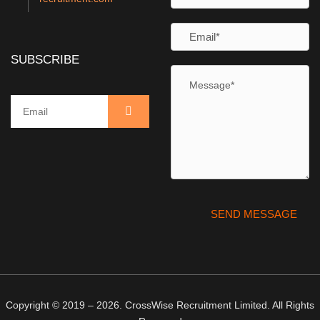
SUBSCRIBE
Copyright © 2019 – 2026. CrossWise Recruitment Limited. All Rights